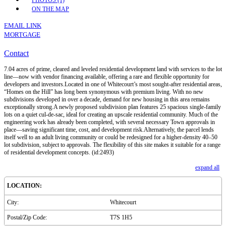
PHOTOS (1)
ON THE MAP
EMAIL LINK
MORTGAGE
Contact
7.04 acres of prime, cleared and leveled residential development land with services to the lot
line—now with vendor financing available, offering a rare and flexible opportunity for
developers and investors.Located in one of Whitecourt’s most sought-after residential areas,
“Homes on the Hill” has long been synonymous with premium living. With no new
subdivisions developed in over a decade, demand for new housing in this area remains
exceptionally strong.A newly proposed subdivision plan features 25 spacious single-family
lots on a quiet cul-de-sac, ideal for creating an upscale residential community. Much of the
engineering work has already been completed, with several necessary Town approvals in
place—saving significant time, cost, and development risk.Alternatively, the parcel lends
itself well to an adult living community or could be redesigned for a higher-density 40–50
lot subdivision, subject to approvals. The flexibility of this site makes it suitable for a range
of residential development concepts. (id:2493)
expand all
LOCATION:
City:
Whitecourt
Postal/Zip Code:
T7S 1H5