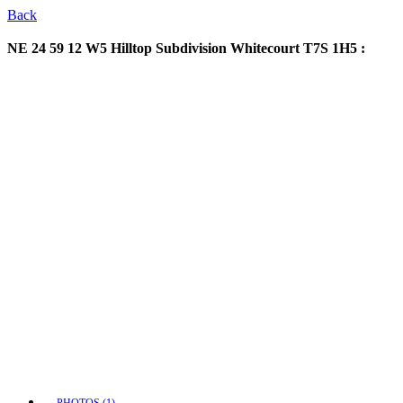
Back
NE 24 59 12 W5 Hilltop Subdivision
Whitecourt T7S 1H5 :