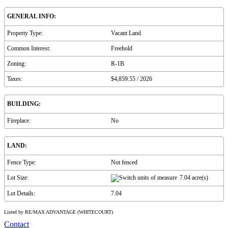
GENERAL INFO:
Property Type:
Vacant Land
Common Interest:
Freehold
Zoning:
R-1B
Taxes:
$4,859.55 / 2026
BUILDING:
Fireplace:
No
LAND:
Fence Type:
Not fenced
Lot Size:
7.04 acre(s)
Lot Details:
7.04
Listed by RE/MAX ADVANTAGE (WHITECOURT)
Contact