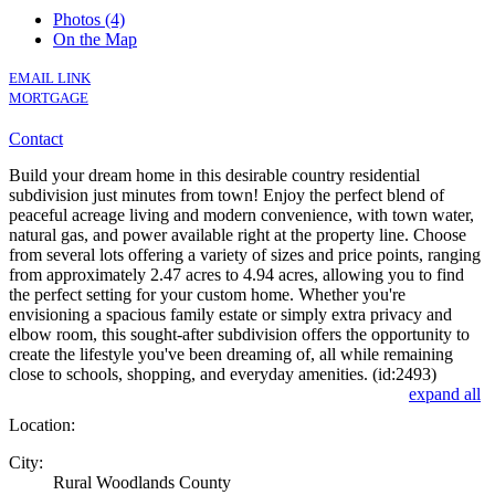
Photos (4)
On the Map
EMAIL LINK
MORTGAGE
Contact
Build your dream home in this desirable country residential
subdivision just minutes from town! Enjoy the perfect blend of
peaceful acreage living and modern convenience, with town water,
natural gas, and power available right at the property line. Choose
from several lots offering a variety of sizes and price points, ranging
from approximately 2.47 acres to 4.94 acres, allowing you to find
the perfect setting for your custom home. Whether you're
envisioning a spacious family estate or simply extra privacy and
elbow room, this sought-after subdivision offers the opportunity to
create the lifestyle you've been dreaming of, all while remaining
close to schools, shopping, and everyday amenities. (id:2493)
expand all
Location:
City:
Rural Woodlands County