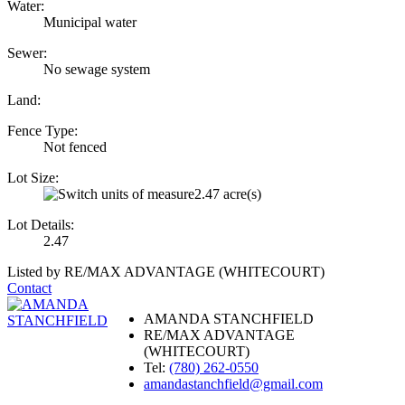
Water:
Municipal water
Sewer:
No sewage system
Land:
Fence Type:
Not fenced
Lot Size:
2.47 acre(s)
Lot Details:
2.47
Listed by RE/MAX ADVANTAGE (WHITECOURT)
Contact
AMANDA STANCHFIELD
RE/MAX ADVANTAGE
(WHITECOURT)
Tel:
(780) 262-0550
amandastanchfield@gmail.com