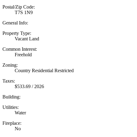
Postal/Zip Code:
T7S 1N9
General Info:
Property Type:
Vacant Land
Common Interest:
Freehold
Zoning:
Country Residential Restricted
Taxes:
$533.69 / 2026
Building:
Utilities:
Water
Fireplace:
No