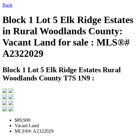
Back
Block 1 Lot 5 Elk Ridge Estates
in Rural Woodlands County:
Vacant Land for sale : MLS®#
A2322029
Block 1 Lot 5 Elk Ridge Estates
Rural
Woodlands County T7S 1N9 :
$89,900
Vacant Land
MLS®#: A2322029