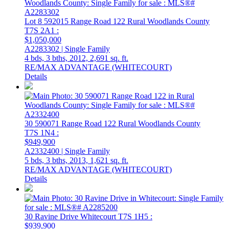
Lot 8 592015 Range Road 122
Rural Woodlands County
T7S 2A1
:
$1,050,000
A2283302 | Single Family
4 bds,
3 bths,
2012,
2,691 sq. ft.
RE/MAX ADVANTAGE (WHITECOURT)
Details
30 590071 Range Road 122
Rural Woodlands County
T7S 1N4
:
$949,900
A2332400 | Single Family
5 bds,
3 bths,
2013,
1,621 sq. ft.
RE/MAX ADVANTAGE (WHITECOURT)
Details
30 Ravine Drive
Whitecourt
T7S 1H5
:
$939,900