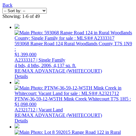
Back
Showing: 1-6 of 49
593068 Range Road 124
Rural Woodlands County
T7S 1N9
:
$1,399,000
A2333317 | Single Family
4 bds,
4 bths,
2006,
4,137 sq. ft.
RE/MAX ADVANTAGE (WHITECOURT)
Details
PTNW-36-59-12-W5TH Mink Creek
Whitecourt
T7S 1H5
:
$1,098,000
A2321712 | Vacant Land
RE/MAX ADVANTAGE (WHITECOURT)
Details